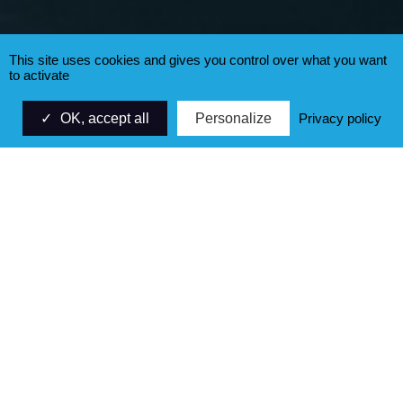
This site uses cookies and gives you control over what you want
to activate
OK, accept all
Personalize
Privacy policy