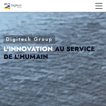
L'INNOVATION
AU SERVICE
DE L'HUMAIN