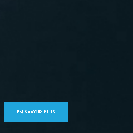
EN SAVOIR PLUS