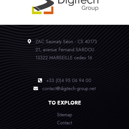
ZAC Saumaty Séon - CS 40173
21, avenue Fernand SARDOU
13322 MARSEILLE cedex 16
+33 (0)4 95 06 94 00
contact@digitech-group.net
TO EXPLORE
Sitemap
Contact