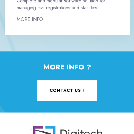
Complete and modular software solution for
managing civil registrations and statistics
MORE INFO
MORE INFO ?
CONTACT US !