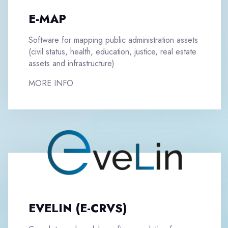
E-MAP
Software for mapping public administration assets
(civil status, health, education, justice, real estate
assets and infrastructure)
MORE INFO
EVELIN (E-CRVS)