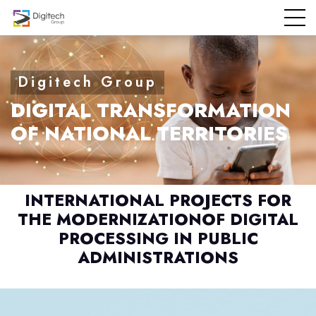
DIGITAL TRANSFORMATION
OF NATIONAL TERRITORIES
INTERNATIONAL PROJECTS FOR
THE MODERNIZATION
OF DIGITAL
PROCESSING IN PUBLIC
ADMINISTRATIONS