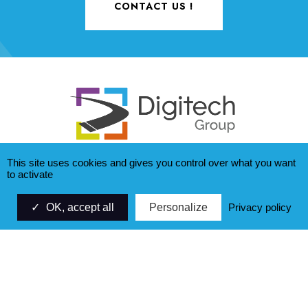
CONTACT US !
This site uses cookies and gives you control over what you want
to activate
ZAC Saumaty Séon - CS 40173
OK, accept all
Personalize
Privacy policy
21, avenue Fernand SARDOU
13322 MARSEILLE cedex 16
+33 (0)4 95 06 94 00