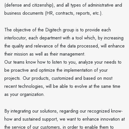
(defense and citizenship), and all types of administrative and
business documents (HR, contracts, reports, etc.).
The objective of the Digitech group is to provide each
interlocutor, each department with a tool which, by increasing
the quality and relevance of the data processed, will enhance
their mission as well as their management.
Our teams know how to listen to you, analyze your needs to
be proactive and optimize the implementation of your
projects. Our products, customized and based on most
recent technologies, will be able to evolve at the same time
as your organization.
By integrating our solutions, regarding our recognized know-
how and sustained support, we want to enhance innovation at
the service of our customers, in order to enable them to