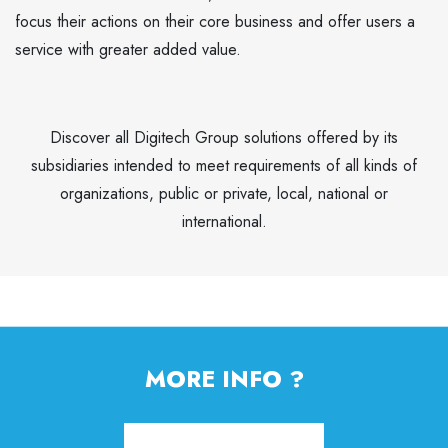
focus their actions on their core business and offer users a
service with greater added value.
Discover all Digitech Group solutions offered by its
subsidiaries intended to meet requirements of all kinds of
organizations, public or private, local, national or
international.
MORE INFO ?