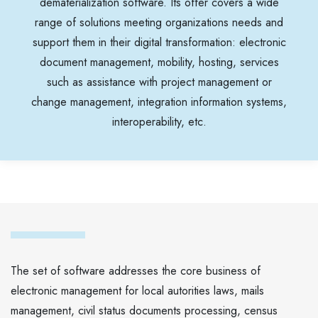
dematerialization software. Its offer covers a wide
range of solutions meeting organizations needs and
support them in their digital transformation: electronic
document management, mobility, hosting, services
such as assistance with project management or
change management, integration information systems,
interoperability, etc.
The set of software addresses the core business of
electronic management for local autorities laws, mails
management, civil status documents processing, census