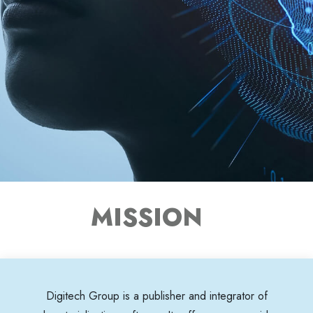
MISSION
Digitech Group is a publisher and integrator of